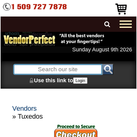
Sunday August 9th 2026
Use this link to
Login
Vendors
» Tuxedos