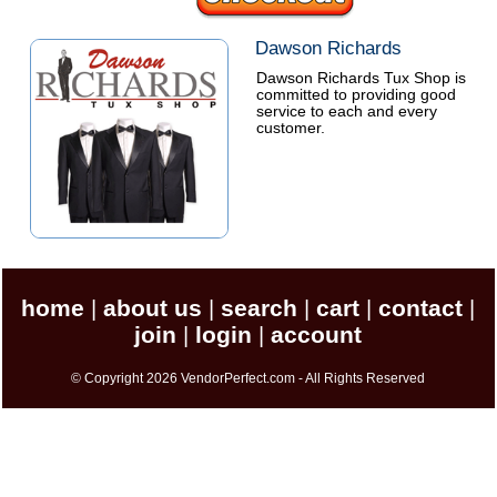
Dawson Richards
Dawson Richards Tux Shop is
committed to providing good
service to each and every
customer.
home
about us
search
cart
contact
|
|
|
|
|
join
login
account
|
|
© Copyright 2026 VendorPerfect.com - All Rights Reserved