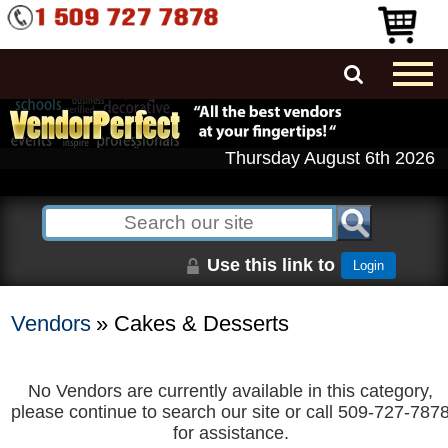
Thursday August 6th 2026
Use this link to
Login
Vendors
» Cakes & Desserts
No Vendors are currently available in this category,
please continue to search our site or call 509-727-787
for assistance.