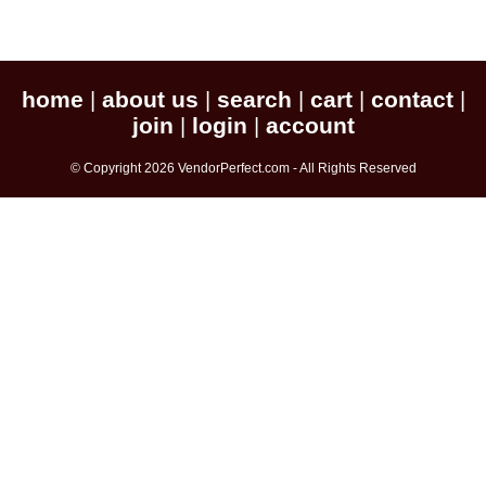
home
about us
search
cart
contact
|
|
|
|
|
join
login
account
|
|
© Copyright 2026 VendorPerfect.com - All Rights Reserved