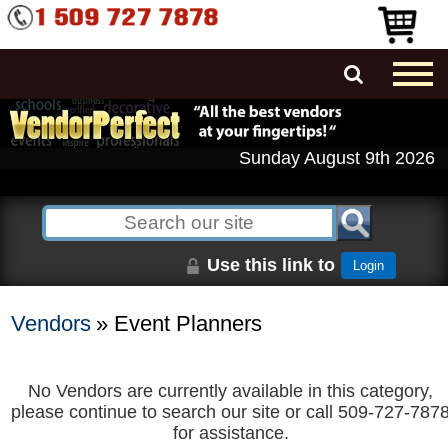
Sunday August 9th 2026
Use this link to
Login
Vendors
» Event Planners
No Vendors are currently available in this category,
please continue to search our site or call 509-727-787
for assistance.