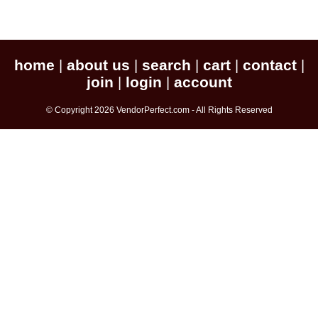
home
about us
search
cart
contact
|
|
|
|
|
join
login
account
|
|
© Copyright 2026 VendorPerfect.com - All Rights Reserved