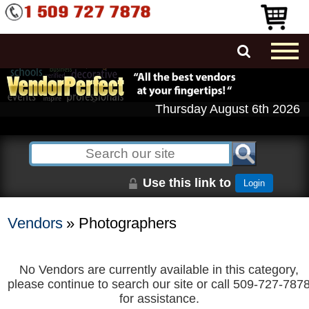
Thursday August 6th 2026
Use this link to
Login
Vendors
» Photographers
No Vendors are currently available in this category,
please continue to search our site or call 509-727-787
for assistance.