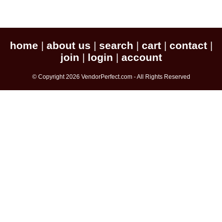
home
about us
search
cart
contact
|
|
|
|
|
join
login
account
|
|
© Copyright 2026 VendorPerfect.com - All Rights Reserved