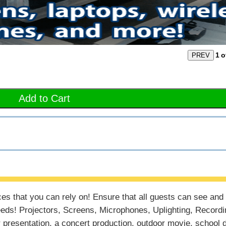
1
o
Add to Cart
ces that you can rely on! Ensure that all guests can see and
eds! Projectors, Screens, Microphones, Uplighting, Recordi
presentation, a concert production, outdoor movie, school 