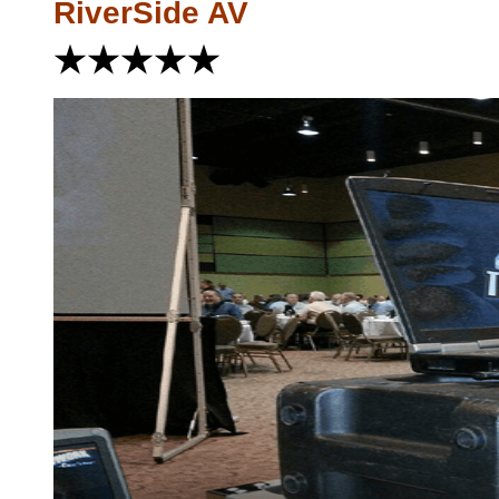
RiverSide AV