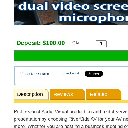
Deposit:
$100.00
Qty
Email Friend
Ask a Question
Description
Reviews
Related
Professional Audio Visual production and rental servi
presentation by choosing RiverSide AV for your AV ne
more! Whether you are hosting a business meeting or 