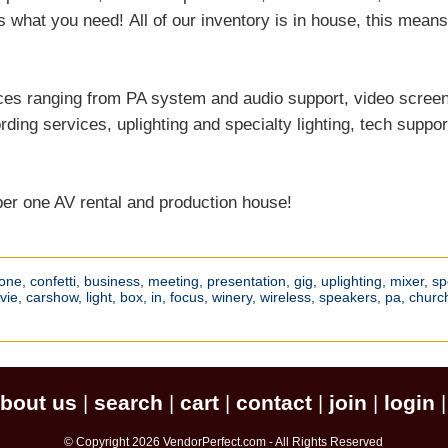
s what you need! All of our inventory is in house, this mea
ices ranging from PA system and audio support, video scree
ding services, uplighting and specialty lighting, tech suppor
ber one AV rental and production house!
one,
confetti,
business,
meeting,
presentation,
gig,
uplighting,
mixer,
sp
vie,
carshow,
light,
box,
in,
focus,
winery,
wireless,
speakers,
pa,
churc
bout us
search
cart
contact
join
login
|
|
|
|
|
© Copyright 2026 VendorPerfect.com - All Rights Reserved