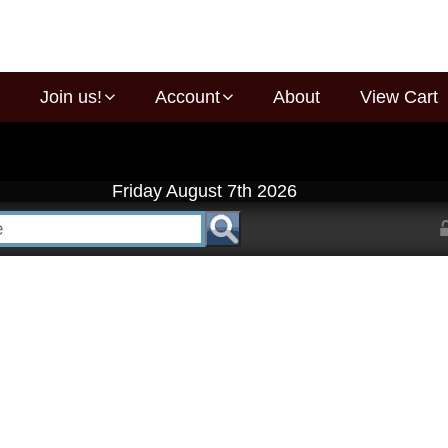
Join us!
Account
About
View Cart
Friday August 7th 2026