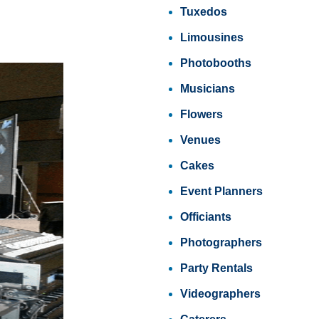
Tuxedos
Limousines
Photobooths
Musicians
Flowers
Venues
Cakes
Event Planners
Officiants
Photographers
Party Rentals
Videographers