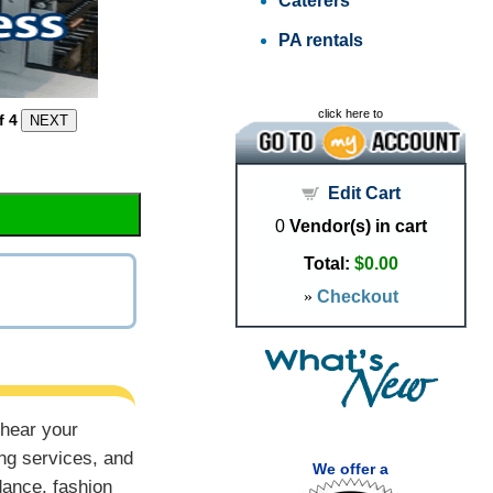
Caterers
PA rentals
click here to
f 4
Edit Cart
0
Vendor(s) in cart
Total:
$0.00
»
Checkout
 hear your
ng services, and
We offer a
dance, fashion