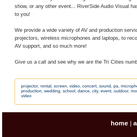
show, or any other event... RiverSide Audio Visual ha
to you!
We provide a wide variety of AV and production serv
projectors, wireless microphones and laptops, to recor
AV support, and so much more!
Give us a call and see why we are the Tri Cities num
projector,
rental,
screen,
video,
concert,
sound,
pa,
microph
production,
wedding,
school,
dance,
city,
event,
outdoor,
mo
video
home
a
|