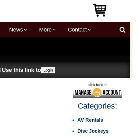
News
More
Contact
Use this link to
Login
click here to
Categories:
AV Rentals
Disc Jockeys