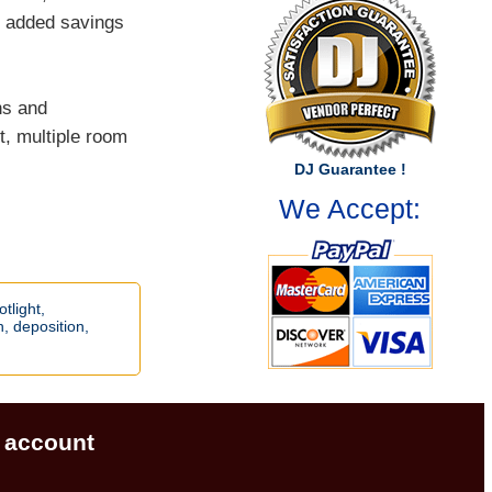
ns added savings
ns and
t, multiple room
DJ Guarantee !
We Accept:
otlight,
h,
deposition,
account
|