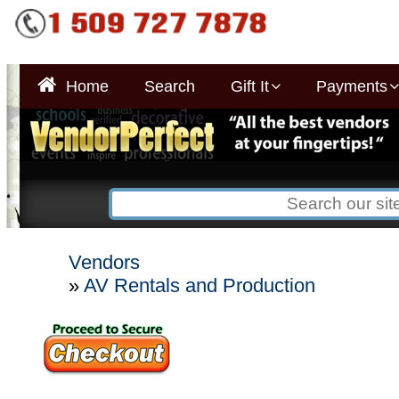
Home
Search
Gift It
Payments
Vendors
»
AV Rentals and Production